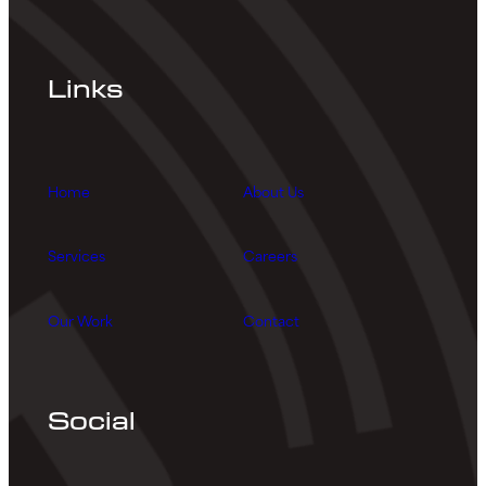
Links
Home
About Us
Services
Careers
Our Work
Contact
Social