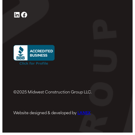
LinkedIn
Facebook
©2025 Midwest Construction Group LLC.
Website designed & developed by
LANEX