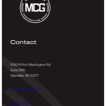
Contact
5150 N Port Washington Rd.
Suite 299
Glendale, WI 53217
info@mcgbuilds.com
(414) 977-7151