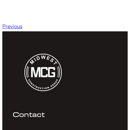
Previous
Contact