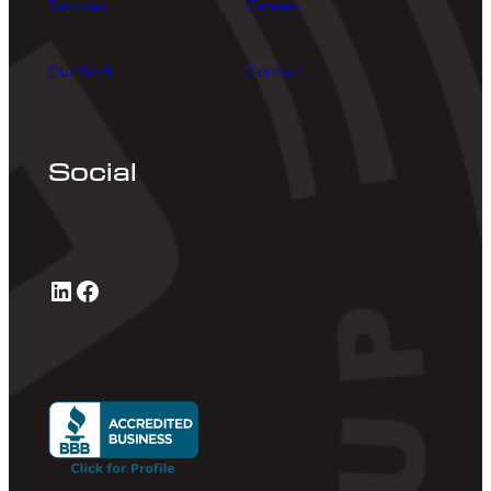
Services
Careers
Our Work
Contact
Social
LinkedIn
Facebook