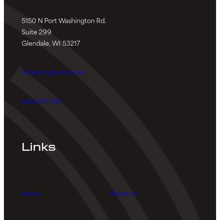
5150 N Port Washington Rd.
Suite 299
Glendale, WI 53217
info@mcgbuilds.com
(414) 977-7151
Links
Home
About Us