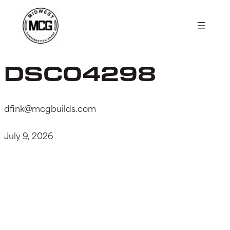
Skip
to
content
DSC04298
dfink@mcgbuilds.com
July 9, 2026