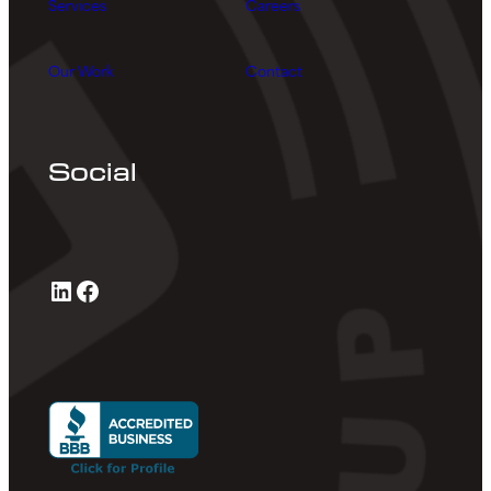
Services
Careers
Our Work
Contact
Social
LinkedIn
Facebook