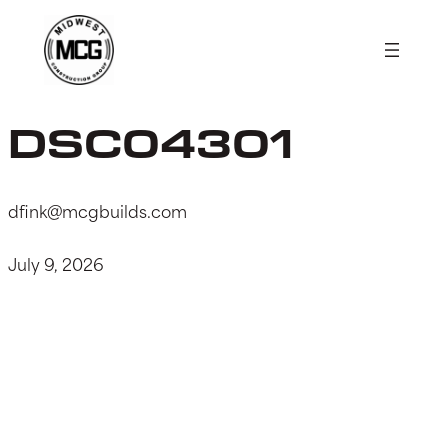
Skip
to
content
DSC04301
dfink@mcgbuilds.com
July 9, 2026