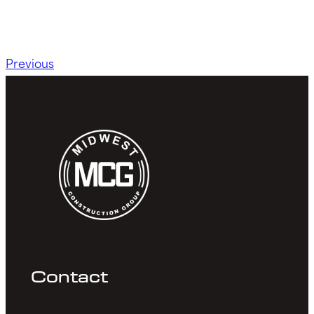
Previous
Contact