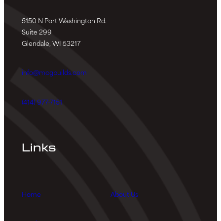
5150 N Port Washington Rd.
Suite 299
Glendale, WI 53217
info@mcgbuilds.com
(414) 977-7151
Links
Home
About Us