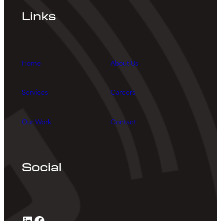
Links
Home
About Us
Services
Careers
Our Work
Contact
Social
LinkedIn
Facebook