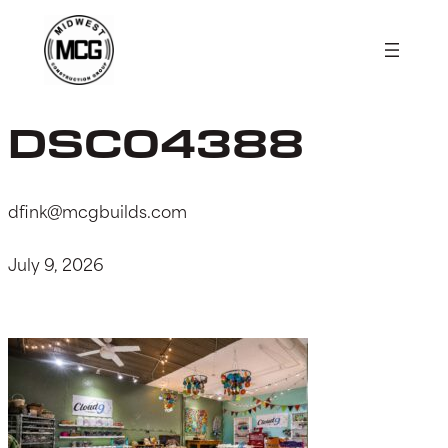
Skip
to
content
DSC04388
dfink@mcgbuilds.com
July 9, 2026