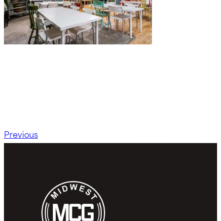
Previous