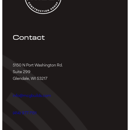
Contact
5150 N Port Washington Rd.
Suite 299
Glendale, WI 53217
info@mcgbuilds.com
(414) 977-7151