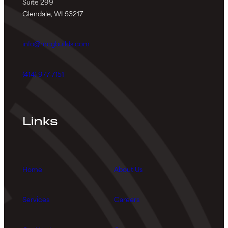
Suite 299
Glendale, WI 53217
info@mcgbuilds.com
(414) 977-7151
Links
Home
About Us
Services
Careers