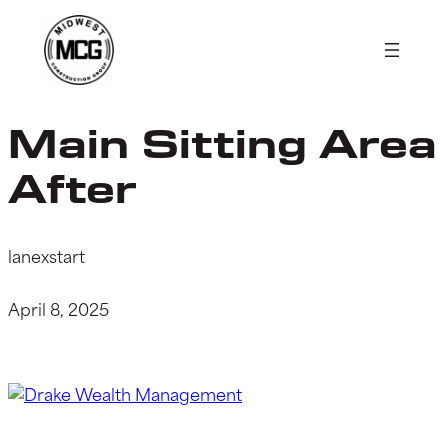
Skip
to
content
Main Sitting Area
After
lanexstart
April 8, 2025