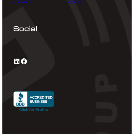
Our Work
Contact
Social
LinkedIn
Facebook