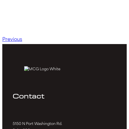
Previous
Contact
5150 N Port Washington Rd.