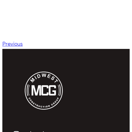
Previous