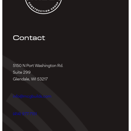
Contact
5150 N Port Washington Rd.
Suite 299
Glendale, WI 53217
info@mcgbuilds.com
(414) 977-7151