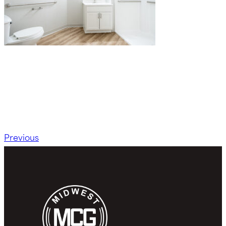
Previous