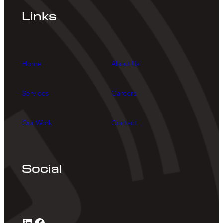
Links
Home
About Us
Services
Careers
Our Work
Contact
Social
LinkedIn
Facebook