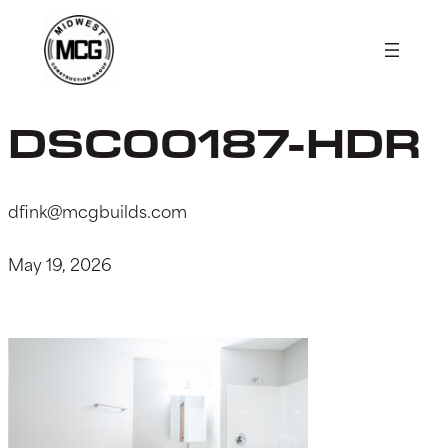
Skip
to
content
DSC00187-HDR
dfink@mcgbuilds.com
May 19, 2026