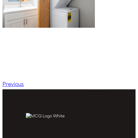
Previous