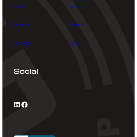
Home
About Us
Services
Careers
Our Work
Contact
Social
LinkedIn
Facebook