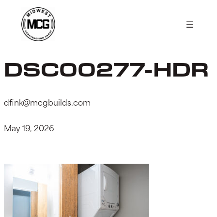
Skip
to
content
DSC00277-HDR
dfink@mcgbuilds.com
May 19, 2026