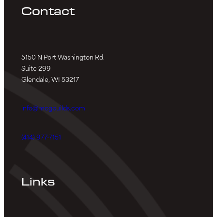
Contact
5150 N Port Washington Rd.
Suite 299
Glendale, WI 53217
info@mcgbuilds.com
(414) 977-7151
Links