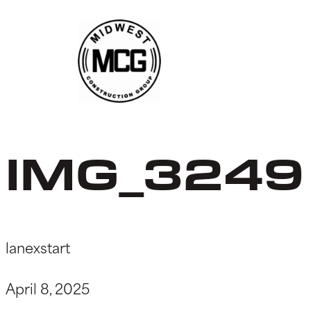
Skip
to
content
IMG_3249
lanexstart
April 8, 2025