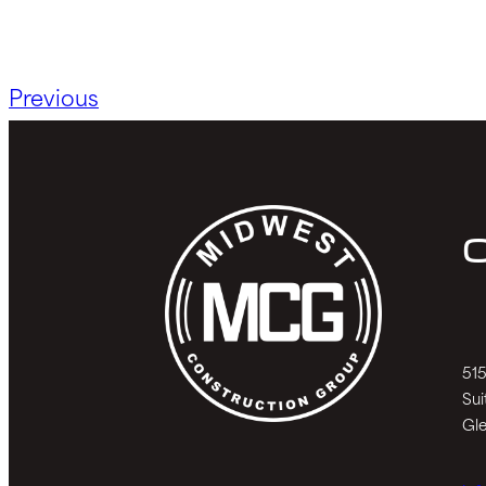
Previous
C
515
Sui
Gle