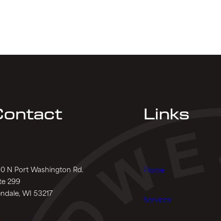
ontact
Links
0 N Port Washington Rd.
Home
te 299
ndale, WI 53217
Services