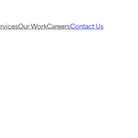
rvices
Our Work
Careers
Contact Us