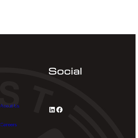
Social
About Us
LinkedIn
Facebook
Careers