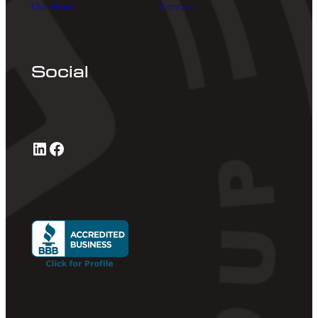
Our Work
Contact
Social
LinkedIn
Facebook