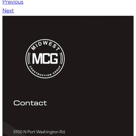
Previous
Next
Contact
5150 N Port Washington Rd.