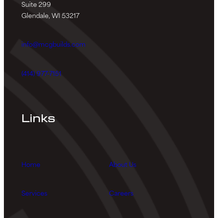
Suite 299
Glendale, WI 53217
info@mcgbuilds.com
(414) 977-7151
Links
Home
About Us
Services
Careers