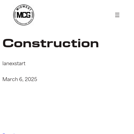
Skip
to
content
Construction
lanexstart
March 6, 2025