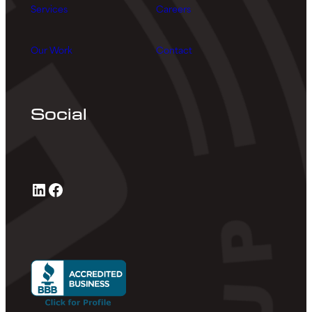
Services
Careers
Our Work
Contact
Social
LinkedIn
Facebook