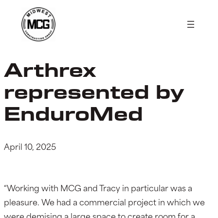
Skip
to
content
Arthrex
represented by
EnduroMed
April 10, 2025
“Working with MCG and Tracy in particular was a
pleasure. We had a commercial project in which we
were demising a large space to create room for a