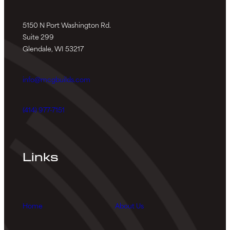
5150 N Port Washington Rd.
Suite 299
Glendale, WI 53217
info@mcgbuilds.com
(414) 977-7151
Links
Home
About Us