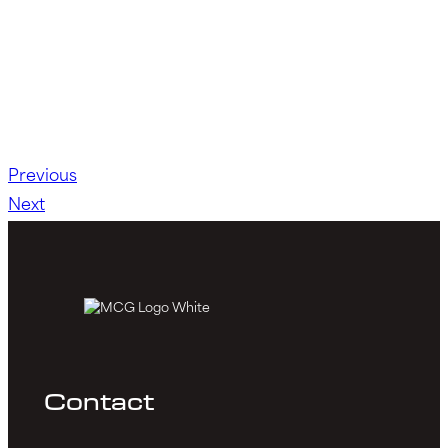
Previous
Next
Contact