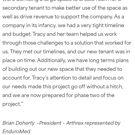
secondary tenant to make better use of the space as
well as drive revenue to support the company. As a
company in its infancy, we had a very tight timeline
and budget. Tracy and her team helped us work
through those challenges to a solution that worked for
us. They met our timelines, and our new tenant was in
place on time. Additionally, we have long terms plans
of building out our new space that they needed to
account for. Tracy’s attention to detail and focus on
our needs made this project go off without a hitch,
and we are now prepared for phase two of the
project.”
Brian Doherty –President – Arthrex represented by
EnduroMed