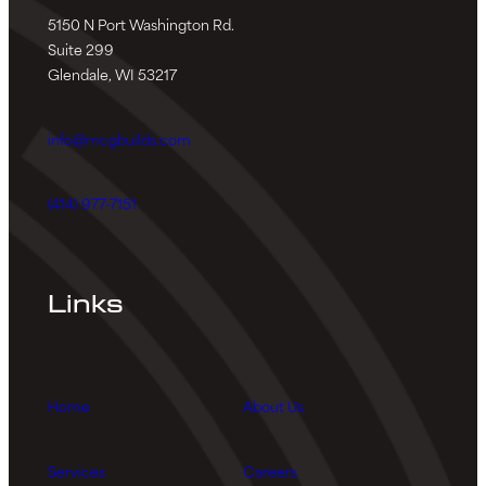
5150 N Port Washington Rd.
Suite 299
Glendale, WI 53217
info@mcgbuilds.com
(414) 977-7151
Links
Home
About Us
Services
Careers