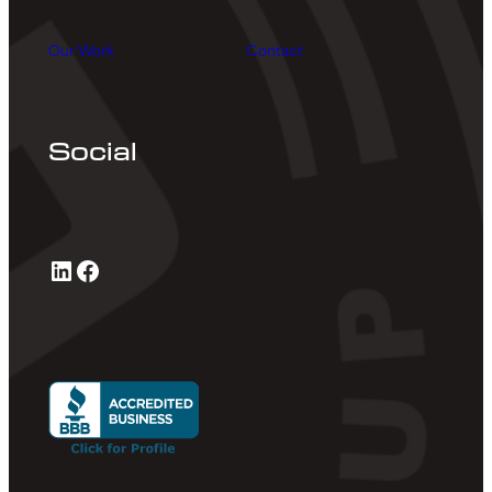
Our Work
Contact
Social
LinkedIn
Facebook