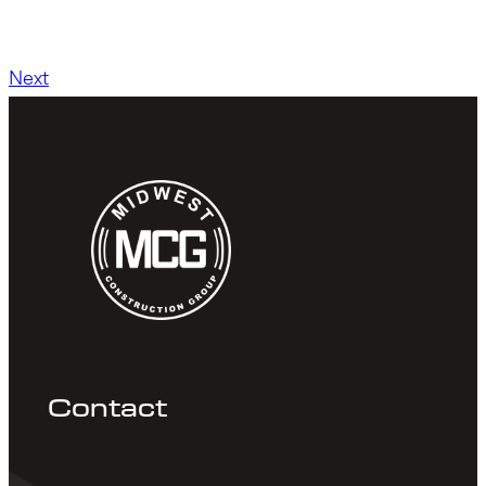
Next
Contact