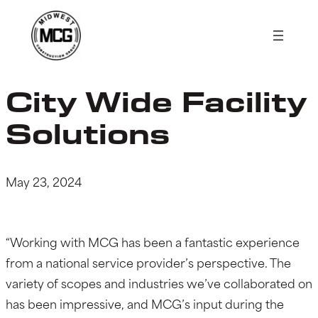
Skip
to
content
City Wide Facility
Solutions
May 23, 2024
“Working with MCG has been a fantastic experience
from a national service provider’s perspective. The
variety of scopes and industries we’ve collaborated on
has been impressive, and MCG’s input during the