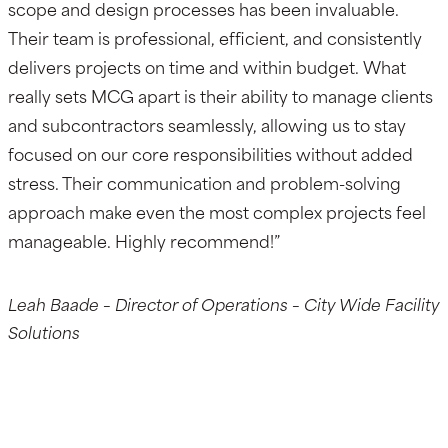
scope and design processes has been invaluable.
Their team is professional, efficient, and consistently
delivers projects on time and within budget. What
really sets MCG apart is their ability to manage clients
and subcontractors seamlessly, allowing us to stay
focused on our core responsibilities without added
stress. Their communication and problem-solving
approach make even the most complex projects feel
manageable. Highly recommend!”
Leah Baade – Director of Operations – City Wide Facility
Solutions