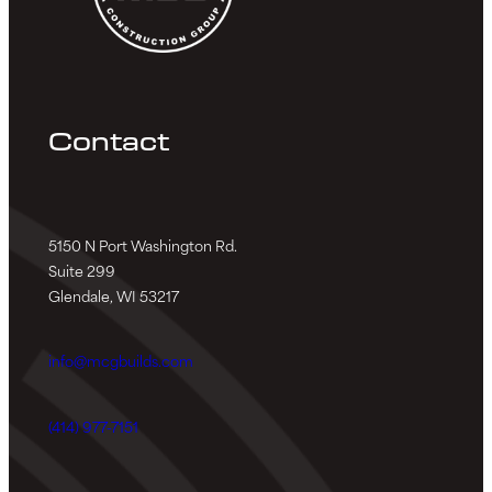
Contact
5150 N Port Washington Rd.
Suite 299
Glendale, WI 53217
info@mcgbuilds.com
(414) 977-7151