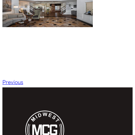
Previous