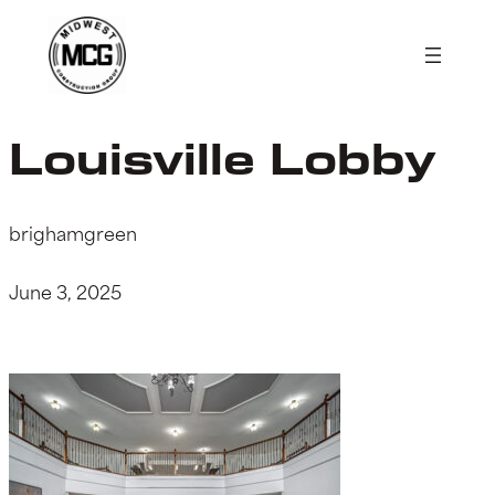
Skip
to
content
Louisville Lobby
brighamgreen
June 3, 2025