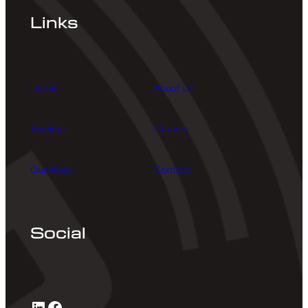
Links
Home
About Us
Services
Careers
Our Work
Contact
Social
LinkedIn
Facebook