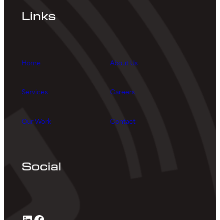
Links
Home
About Us
Services
Careers
Our Work
Contact
Social
LinkedIn
Facebook