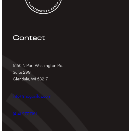
Contact
5150 N Port Washington Rd.
Suite 299
Glendale, WI 53217
info@mcgbuilds.com
(414) 977-7151