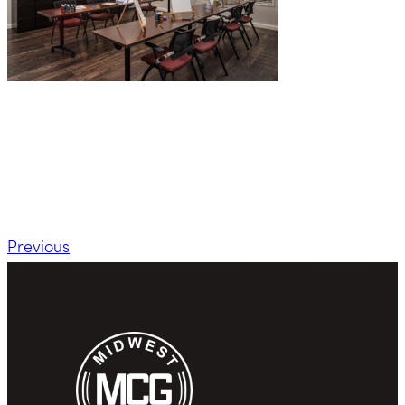
Previous