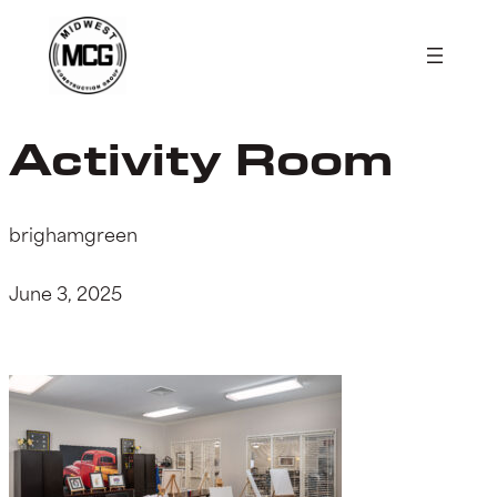
Skip
to
content
Activity Room
brighamgreen
June 3, 2025