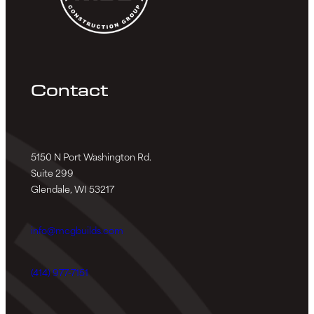
Contact
5150 N Port Washington Rd.
Suite 299
Glendale, WI 53217
info@mcgbuilds.com
(414) 977-7151