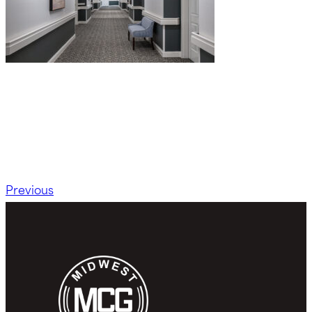
Previous