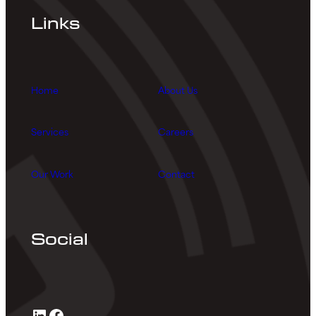
Links
Home
About Us
Services
Careers
Our Work
Contact
Social
LinkedIn
Facebook