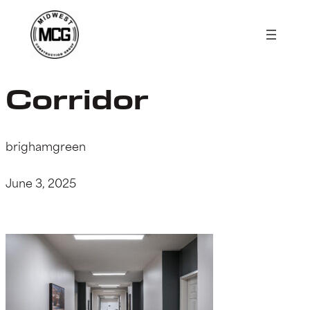
Skip
to
content
Corridor
brighamgreen
June 3, 2025