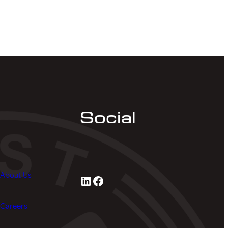
Social
About Us
LinkedIn
Facebook
Careers