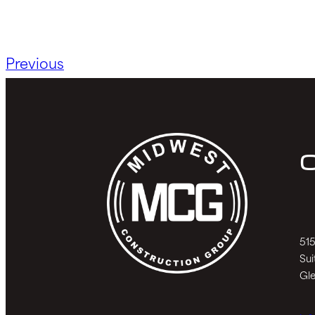
Previous
C
515
Sui
Gle