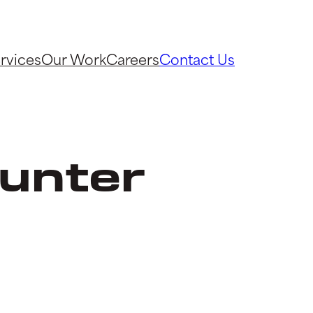
rvices
Our Work
Careers
Contact Us
unter