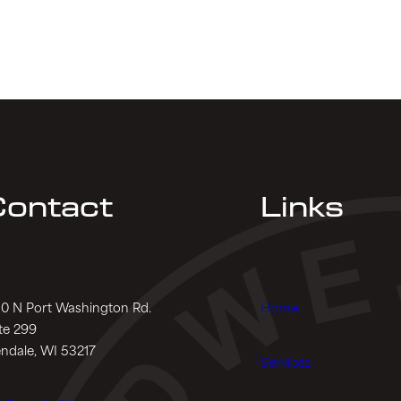
ontact
Links
0 N Port Washington Rd.
Home
te 299
ndale, WI 53217
Services