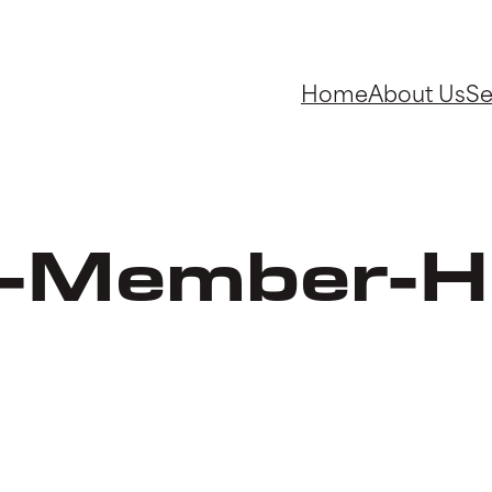
Home
About Us
Se
-Member-H