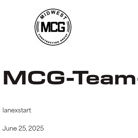
Skip
to
content
MCG-Team
lanexstart
June 25, 2025