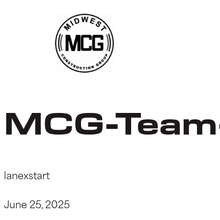
Skip
to
content
MCG-Team
lanexstart
June 25, 2025