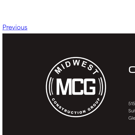
Previous
C
515
Sui
Gle