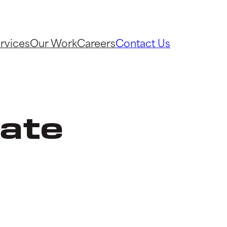
rvices
Our Work
Careers
Contact Us
ate