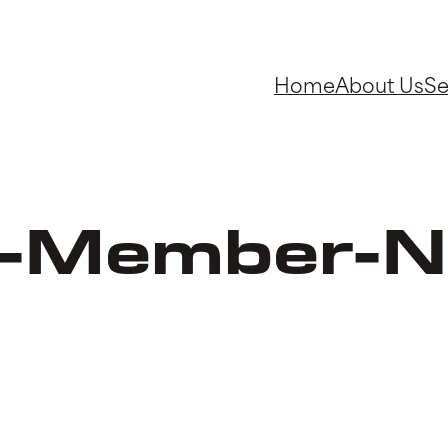
Home
About Us
Se
-Member-N