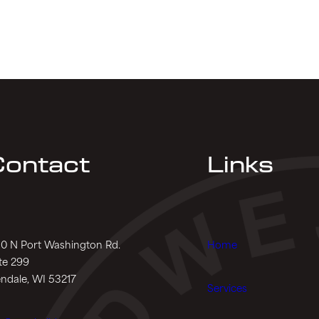
ontact
Links
0 N Port Washington Rd.
Home
te 299
ndale, WI 53217
Services