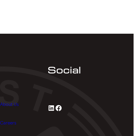
Social
About Us
LinkedIn
Facebook
Careers