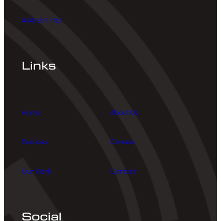
(414) 977-7151
Links
Home
About Us
Services
Careers
Our Work
Contact
Social