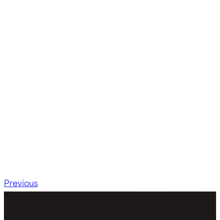
Previous