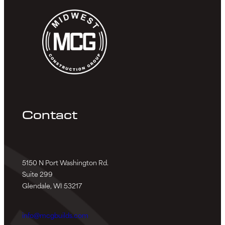
Contact
5150 N Port Washington Rd.
Suite 299
Glendale, WI 53217
info@mcgbuilds.com